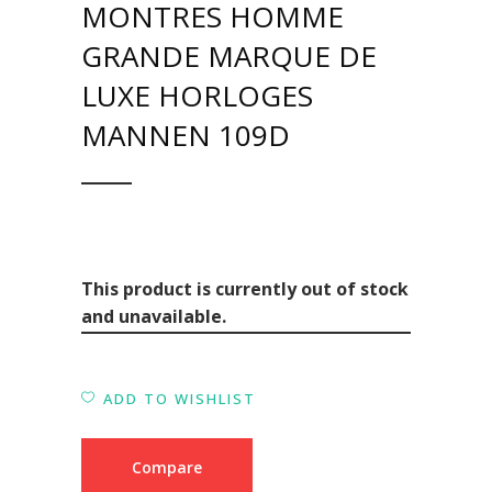
MONTRES HOMME
GRANDE MARQUE DE
LUXE HORLOGES
MANNEN 109D
This product is currently out of stock
and unavailable.
ADD TO WISHLIST
Compare