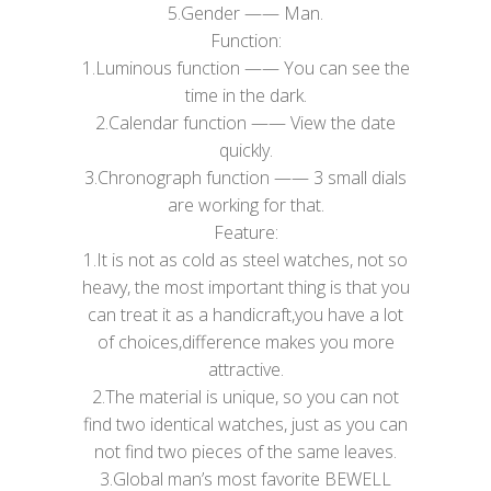
5.​Gender —— Man.
Function:
1.Luminous function —— You can see the
time in the dark.
2.Calendar function —— View the date
quickly.
3.Chronograph function —— 3 small dials
are working for that.
Feature:
1.It is not as cold as steel watches, not so
heavy, the most important thing is that you
can treat it as a handicraft,you have a lot
of choices,difference makes you more
attractive.
2.The material is unique, so you can not
find two identical watches, just as you can
not find two pieces of the same leaves.
3.Global man’s most favorite BEWELL