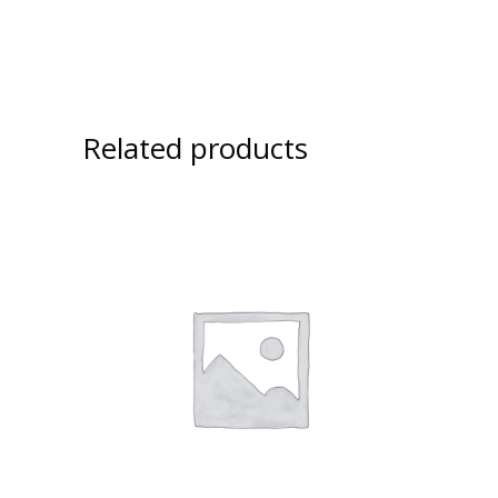
Related products