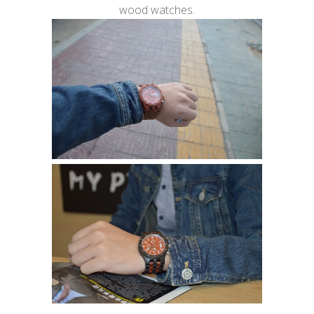
wood watches.