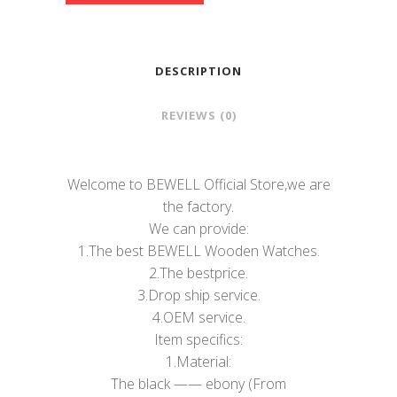
DESCRIPTION
REVIEWS (0)
Welcome to BEWELL Official Store,we are
the factory.
We can provide:
1.The best BEWELL Wooden Watches.
2.The bestprice.
3.Drop ship service.
4.OEM service.
Item specifics:
1.Material:
The black —— ebony (From