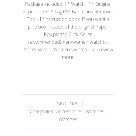
Package included: 1* Watch+ 1* Original
Paper box+1* Tag+1* Band Link Remover
Tool+1*instruction book. If you want a
pine box instead of the original Paper
box,please Click. Seller
recommended(men/women watch): -
Men’s watch -Women’s watch Click-review
more:
SKU:
N/A
Categories:
Accessories
,
Watches
,
Watches