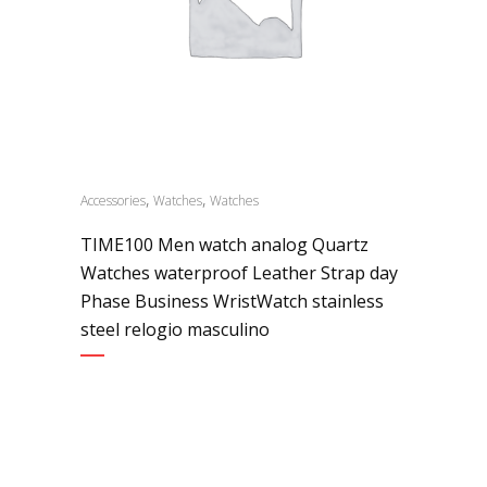
,
,
Accessories
Watches
Watches
TIME100 Men watch analog Quartz
Watches waterproof Leather Strap day
Phase Business WristWatch stainless
steel relogio masculino