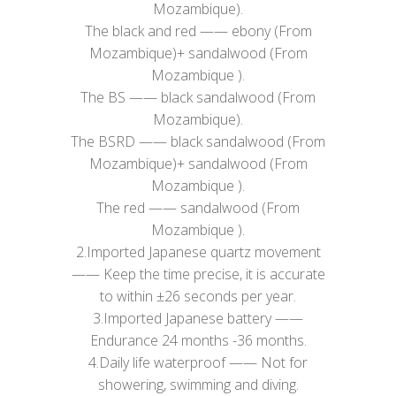
Mozambique).
​The black and red —— ebony (From
Mozambique)+ sandalwood (From
Mozambique ).
The BS —— black sandalwood (From
Mozambique).
The BSRD —— black sandalwood (From
Mozambique)+ sandalwood (From
Mozambique ).
The red —— sandalwood (From
Mozambique ).
2.Imported Japanese quartz movement
—— Keep the time precise, it is accurate
to within ±26 seconds per year.
3.Imported Japanese battery ——
Endurance 24 months -36 months.
4.Daily life waterproof —— Not for
showering, swimming and diving.