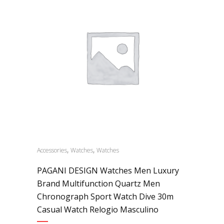
,
,
Accessories
Watches
Watches
PAGANI DESIGN Watches Men Luxury
Brand Multifunction Quartz Men
Chronograph Sport Watch Dive 30m
Casual Watch Relogio Masculino