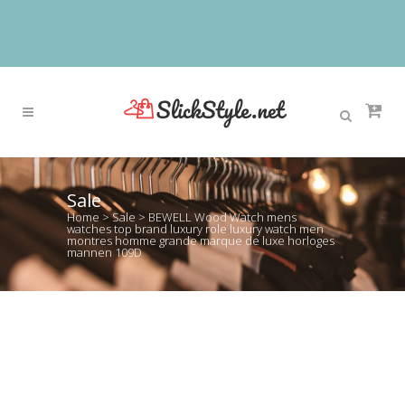
Sale
Home
>
Sale
>
BEWELL Wood Watch mens
watches top brand luxury role luxury watch men
montres homme grande marque de luxe horloges
mannen 109D