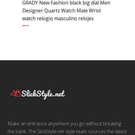
GRADY New Fashion black big dial Men
Designer Quartz Watch Male Wrist
watch relogio masculino relojes
Make an entrance anywhere you go without breaking
the bank. The SlickStyle.net style team sources the latest