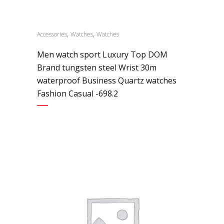
,
,
Accessories
Watches
Watches
Men watch sport Luxury Top DOM
Brand tungsten steel Wrist 30m
waterproof Business Quartz watches
Fashion Casual -698.2