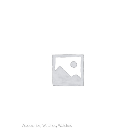
,
,
Accessories
Watches
Watches