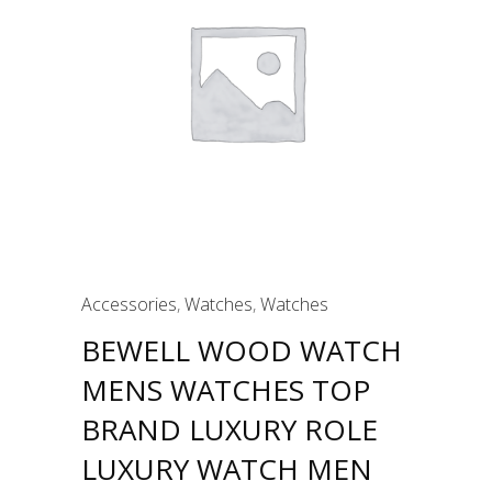
Accessories
,
Watches
,
Watches
BEWELL WOOD WATCH
MENS WATCHES TOP
BRAND LUXURY ROLE
LUXURY WATCH MEN