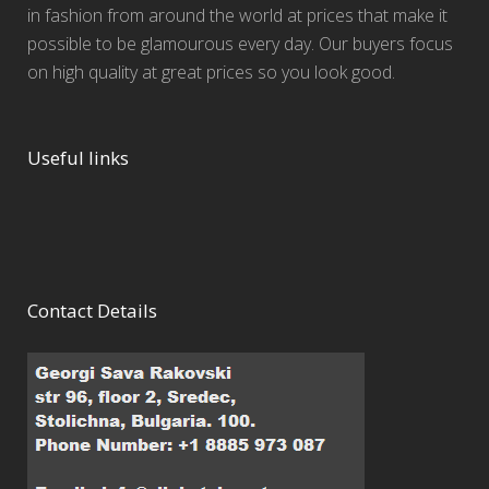
in fashion from around the world at prices that make it
possible to be glamourous every day. Our buyers focus
on high quality at great prices so you look good.
Useful links
Contact Details