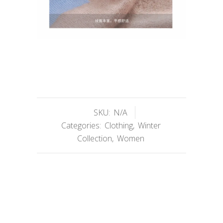
SKU:
N/A
Categories:
Clothing
,
Winter
Collection
,
Women