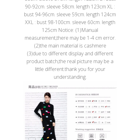
90-92cm. sleeve 58cm. length 123cm XL :
bust 94-96cm. sleeve 59cm. length 124cm
XXL : bust 98-100cm. sleeve 60cm. length
125cm Notice: (1)Manual
measurement,there may be 1-4 cm error.
(2)the main material is cashmere
(3)due to different display and different
product batch,the real picture may be a
little different.thank you for your
understanding.