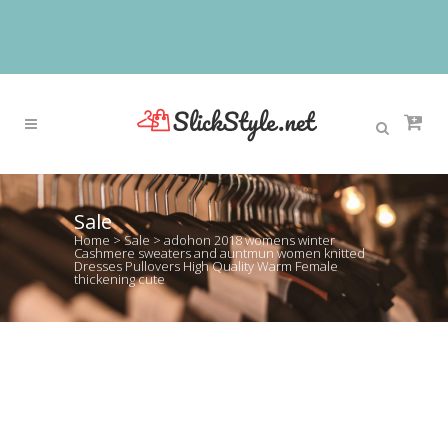
Sale
Home
>
Sale
>
adohon 2018 womens winter
Cashmere sweaters and auntmun women knitted
Dresses Pullovers High Quality Warm Female
thickening cute