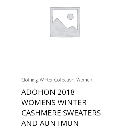
Clothing
,
Winter Collection
,
Women
ADOHON 2018
WOMENS WINTER
CASHMERE SWEATERS
AND AUNTMUN