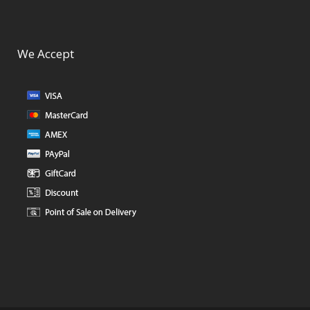
We Accept