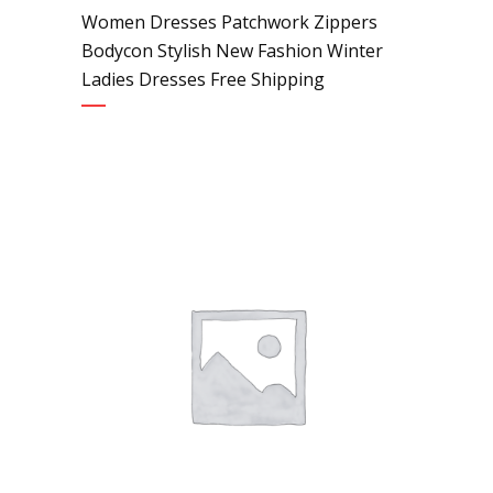
Women Dresses Patchwork Zippers
Bodycon Stylish New Fashion Winter
Ladies Dresses Free Shipping