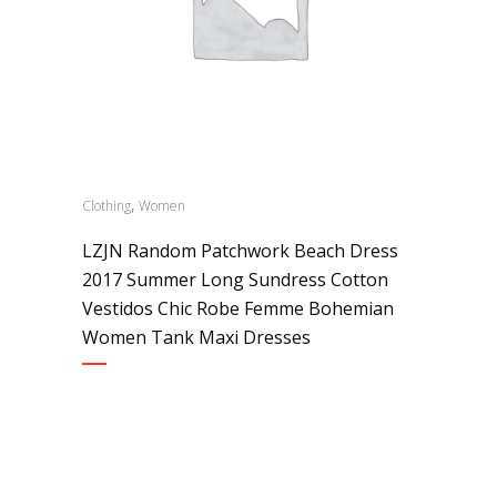
,
Clothing
Women
LZJN Random Patchwork Beach Dress
2017 Summer Long Sundress Cotton
Vestidos Chic Robe Femme Bohemian
Women Tank Maxi Dresses