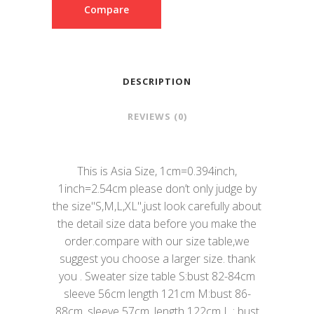
Compare
DESCRIPTION
REVIEWS (0)
This is Asia Size, 1cm=0.394inch,
1inch=2.54cm please don’t only judge by
the size"S,M,L,XL",just look carefully about
the detail size data before you make the
order.compare with our size table,we
suggest you choose a larger size. thank
you . Sweater size table S:bust 82-84cm
sleeve 56cm length 121cm M:bust 86-
88cm. sleeve 57cm. length 122cm L : bust