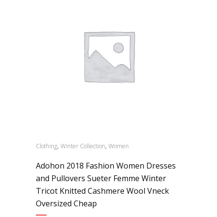
,
,
Clothing
Winter Collection
Women
Adohon 2018 Fashion Women Dresses
and Pullovers Sueter Femme Winter
Tricot Knitted Cashmere Wool Vneck
Oversized Cheap