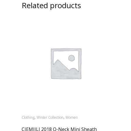
Related products
,
,
Clothing
Winter Collection
Women
CIEMIILI 2018 O-Neck Mini Sheath