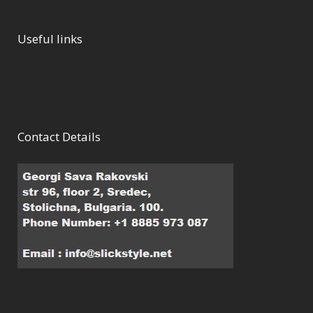
Useful links
Contact Details