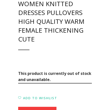
WOMEN KNITTED
DRESSES PULLOVERS
HIGH QUALITY WARM
FEMALE THICKENING
CUTE
This product is currently out of stock
and unavailable.
ADD TO WISHLIST