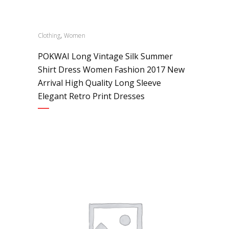
,
Clothing
Women
POKWAI Long Vintage Silk Summer
Shirt Dress Women Fashion 2017 New
Arrival High Quality Long Sleeve
Elegant Retro Print Dresses