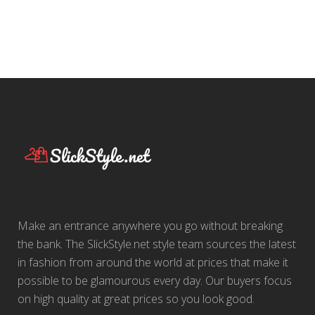
Make an entrance anywhere you go without breaking
the bank. The SlickStyle.net style team sources the latest
in fashion from around the world at prices that make it
possible to be glamourous every day. Our buyers focus
on high quality at great prices so you look good.