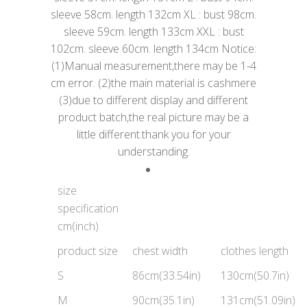
sleeve 58cm. length 132cm XL : bust 98cm.
sleeve 59cm. length 133cm XXL : bust
102cm. sleeve 60cm. length 134cm Notice:
(1)Manual measurement,there may be 1-4
cm error. (2)the main material is cashmere
(3)due to different display and different
product batch,the real picture may be a
little different.thank you for your
understanding.
size
specification
cm(inch)
product size
chest width
clothes length
S
86cm(33.54in)
130cm(50.7in)
M
90cm(35.1in)
131cm(51.09in)