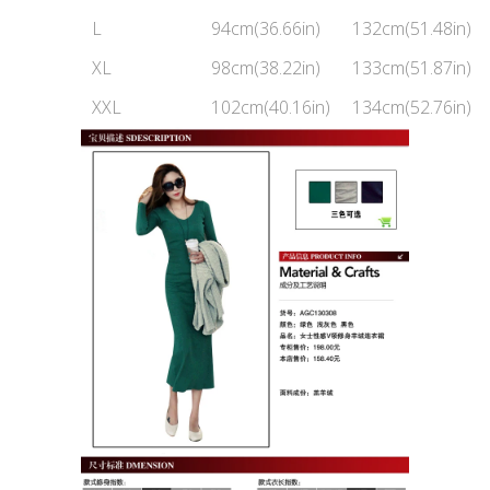
L
94cm(36.66in)
132cm(51.48in)
XL
98cm(38.22in)
133cm(51.87in)
XXL
102cm(40.16in)
134cm(52.76in)