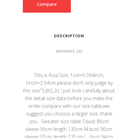
Compare
DESCRIPTION
REVIEWS (0)
This is Asia Size, 1cm=0.394inch,
1inch=2.54cm please don’t only judge by
the size"S,M,L,XL",just look carefully about
the detail size data before you make the
order.compare with our size table,we
suggest you choose a larger size. thank
you . Sweater size table S:bust 86cm
sleeve 56cm length 130cm M:bust 90cm.
sleeve 57cm. length 131cm L : bust 94cm.