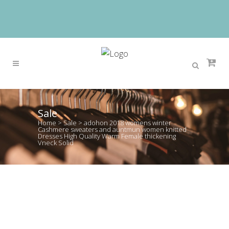
Sale
Home
>
Sale
>
adohon 2018 womens winter
Cashmere sweaters and auntmun women knitted
Dresses High Quality Warm Female thickening
Vneck Solid