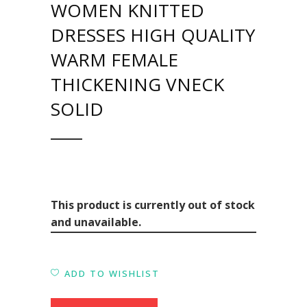
WOMEN KNITTED
DRESSES HIGH QUALITY
WARM FEMALE
THICKENING VNECK
SOLID
This product is currently out of stock
and unavailable.
ADD TO WISHLIST