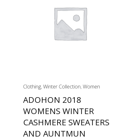
Clothing
,
Winter Collection
,
Women
ADOHON 2018
WOMENS WINTER
CASHMERE SWEATERS
AND AUNTMUN