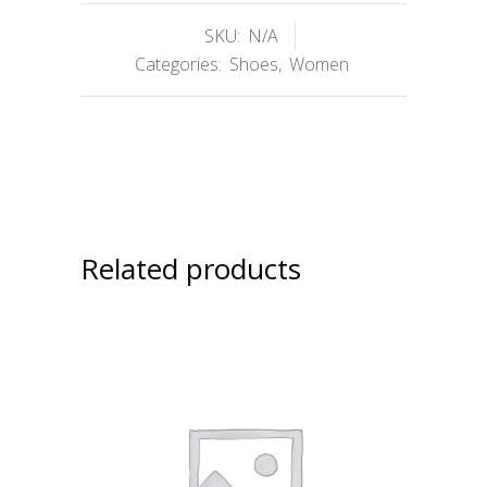
SKU:
N/A
Categories:
Shoes
,
Women
Related products