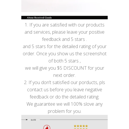
1. If you are satisfied with our products
and services, please leave your positive
feedback and 5 stars .
and 5 stars for the detailed rating of your
order. Once you show us the screenshot
of both 5 stars ,
we will give you $5 DISCOUNT for your
next order.
2. If you don’t satisfied our porducts, pls
contact us before you leave negative
feedback or do the detailed rating.
We guarantee we will 100% slove any
problem for you.