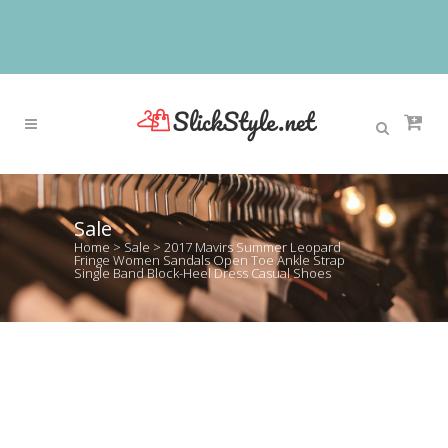
Sale
Home
>
Sale
>
2017 Mavirs Summer Leopard
Fringe Women Sandals Open Toe Ankle Strap
Single Band Block-Heel Dress Casual Shoes