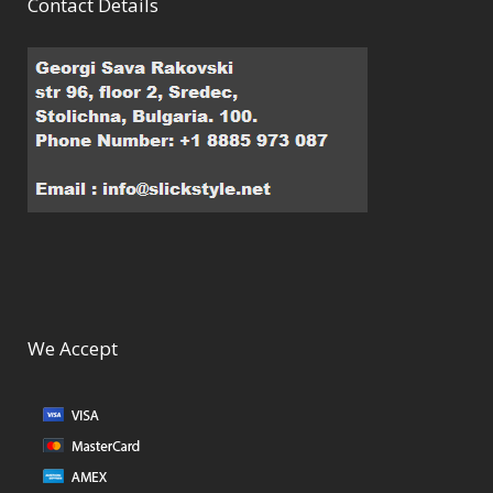
Contact Details
We Accept