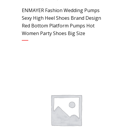
ENMAYER Fashion Wedding Pumps
Sexy High Heel Shoes Brand Design
Red Bottom Platform Pumps Hot
Women Party Shoes Big Size