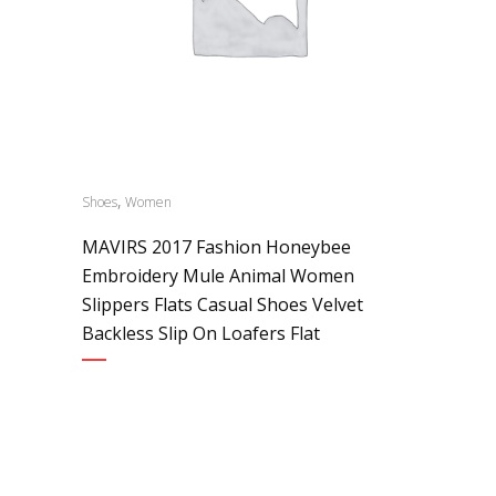
,
Shoes
Women
MAVIRS 2017 Fashion Honeybee
Embroidery Mule Animal Women
Slippers Flats Casual Shoes Velvet
Backless Slip On Loafers Flat