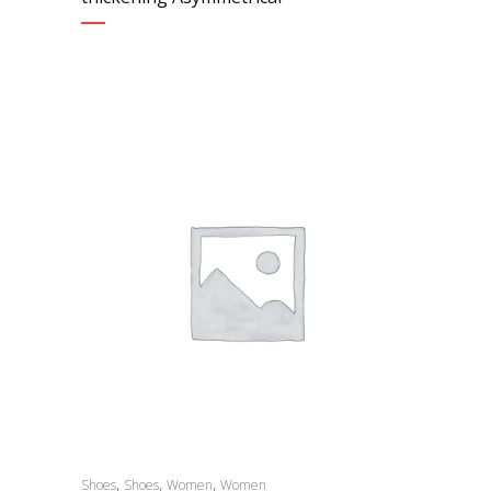
,
,
,
Shoes
Shoes
Women
Women