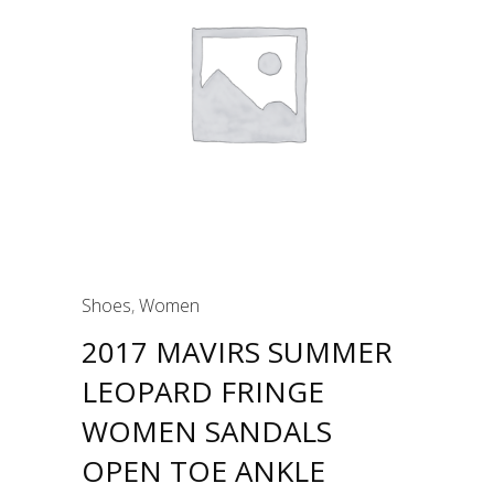
Shoes
,
Women
2017 MAVIRS SUMMER
LEOPARD FRINGE
WOMEN SANDALS
OPEN TOE ANKLE