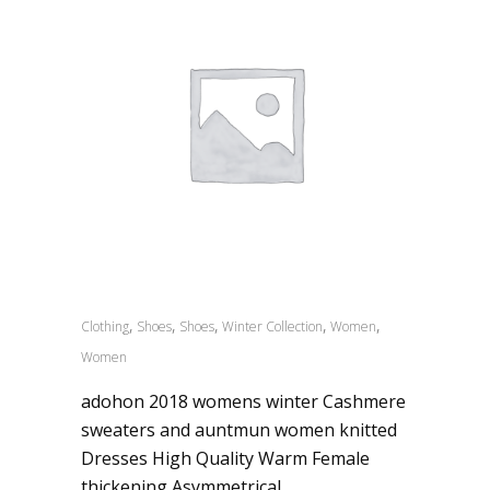
,
,
,
,
,
Clothing
Shoes
Shoes
Winter Collection
Women
Women
adohon 2018 womens winter Cashmere
sweaters and auntmun women knitted
Dresses High Quality Warm Female
thickening Asymmetrical