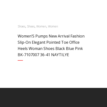
,
,
,
Shoes
Shoes
Women
Women
Women’S Pumps New Arrival Fashion
Slip-On Elegant Pointed Toe Office
Heels Woman Shoes Black Blue Pink
BK-7107007 36-41 NAYTILYE