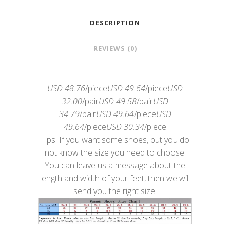
DESCRIPTION
REVIEWS (0)
USD 48.76
/piece
USD 49.64
/piece
USD
32.00
/pair
USD 49.58
/pair
USD
34.79
/pair
USD 49.64
/piece
USD
49.64
/piece
USD 30.34
/piece
Tips: If you want some shoes, but you do
not know the size you need to choose.
You can leave us a message about the
length and width of your feet, then we will
send you the right size.