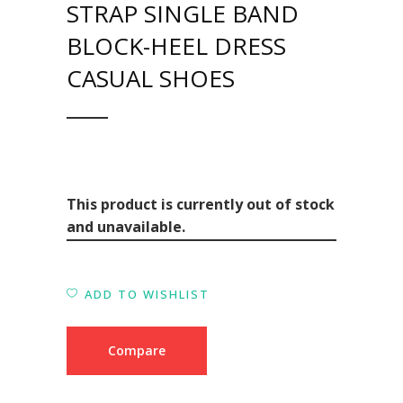
STRAP SINGLE BAND
BLOCK-HEEL DRESS
CASUAL SHOES
This product is currently out of stock
and unavailable.
ADD TO WISHLIST
Compare