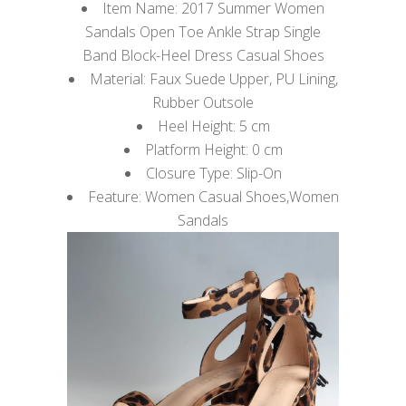
Item Name: 2017 Summer Women
Sandals Open Toe Ankle Strap Single
Band Block-Heel Dress Casual Shoes
Material: Faux Suede Upper, PU Lining,
Rubber Outsole
Heel Height: 5 cm
Platform Height: 0 cm
Closure Type: Slip-On
Feature: Women Casual Shoes,Women
Sandals