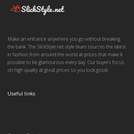
Make an entrance anywhere you go without breaking
the bank. The SlickStyle.net style team sources the latest
in fashion from around the world at prices that make it
possible to be glamourous every day. Our buyers focus
on high quality at great prices so you look good.
Useful links