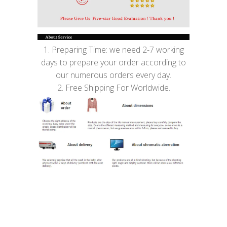
1. Preparing Time: we need 2-7 working
days to prepare your order according to
our numerous orders every day.
2. Free Shipping For Worldwide.