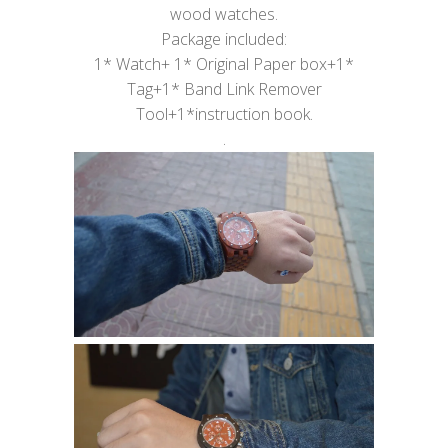
wood watches.
Package included:
1* Watch+ 1* Original Paper box+1*
Tag+1* Band Link Remover
Tool+1*instruction book.
.