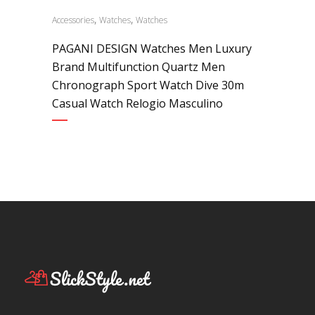
,
,
Accessories
Watches
Watches
PAGANI DESIGN Watches Men Luxury
Brand Multifunction Quartz Men
Chronograph Sport Watch Dive 30m
Casual Watch Relogio Masculino