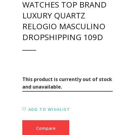
WATCHES TOP BRAND
LUXURY QUARTZ
RELOGIO MASCULINO
DROPSHIPPING 109D
This product is currently out of stock
and unavailable.
ADD TO WISHLIST
Compare