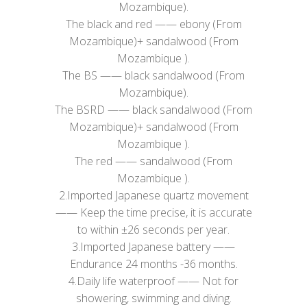
Mozambique).
​The black and red —— ebony (From
Mozambique)+ sandalwood (From
Mozambique ).
The BS —— black sandalwood (From
Mozambique).
The BSRD —— black sandalwood (From
Mozambique)+ sandalwood (From
Mozambique ).
The red —— sandalwood (From
Mozambique ).
2.Imported Japanese quartz movement
—— Keep the time precise, it is accurate
to within ±26 seconds per year.
3.Imported Japanese battery ——
Endurance 24 months -36 months.
4.Daily life waterproof —— Not for
showering, swimming and diving.