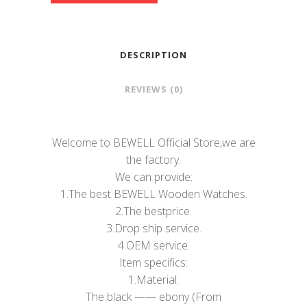
DESCRIPTION
REVIEWS (0)
Welcome to BEWELL Official Store,we are
the factory.
We can provide:
1.The best BEWELL Wooden Watches.
2.The bestprice.
3.Drop ship service.
4.OEM service.
Item specifics:
1.Material:
The black —— ebony (From