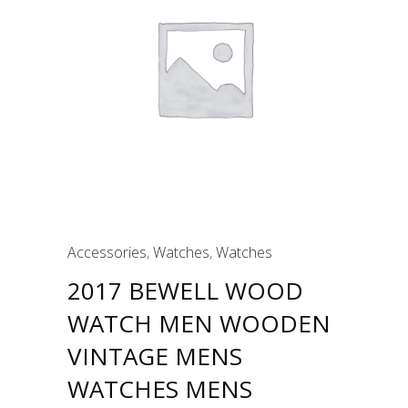
Accessories
,
Watches
,
Watches
2017 BEWELL WOOD
WATCH MEN WOODEN
VINTAGE MENS
WATCHES MENS