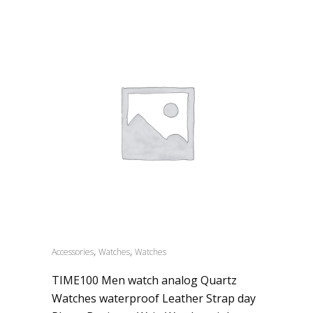
,
,
Accessories
Watches
Watches
TIME100 Men watch analog Quartz
Watches waterproof Leather Strap day