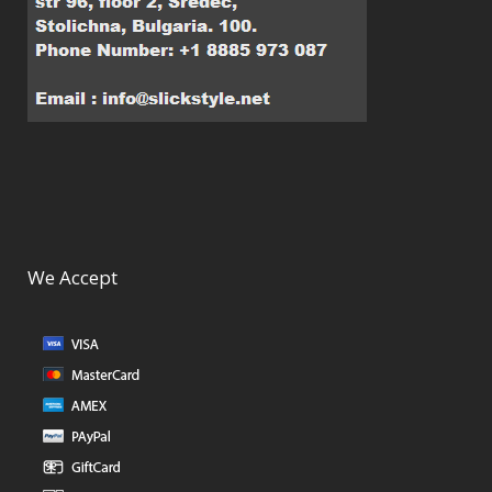
We Accept