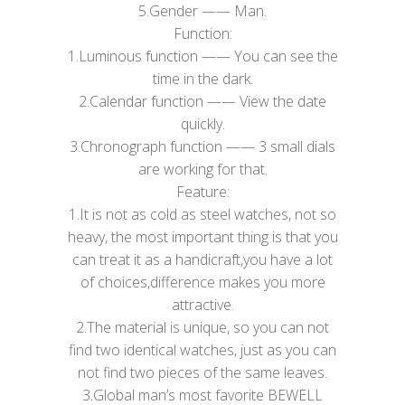
5.​Gender —— Man.
Function:
1.Luminous function —— You can see the
time in the dark.
2.Calendar function —— View the date
quickly.
3.Chronograph function —— 3 small dials
are working for that.
Feature:
1.It is not as cold as steel watches, not so
heavy, the most important thing is that you
can treat it as a handicraft,you have a lot
of choices,difference makes you more
attractive.
2.The material is unique, so you can not
find two identical watches, just as you can
not find two pieces of the same leaves.
3.Global man’s most favorite BEWELL