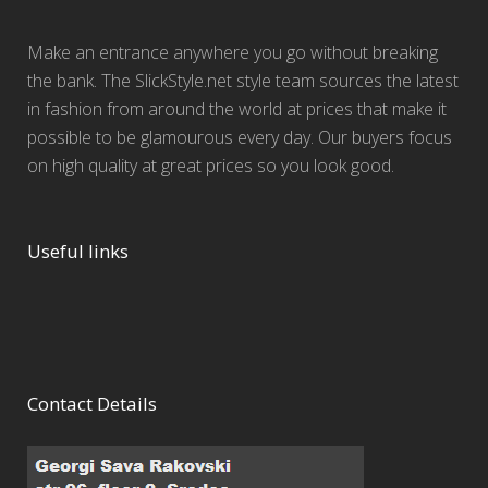
Make an entrance anywhere you go without breaking
the bank. The SlickStyle.net style team sources the latest
in fashion from around the world at prices that make it
possible to be glamourous every day. Our buyers focus
on high quality at great prices so you look good.
Useful links
Contact Details