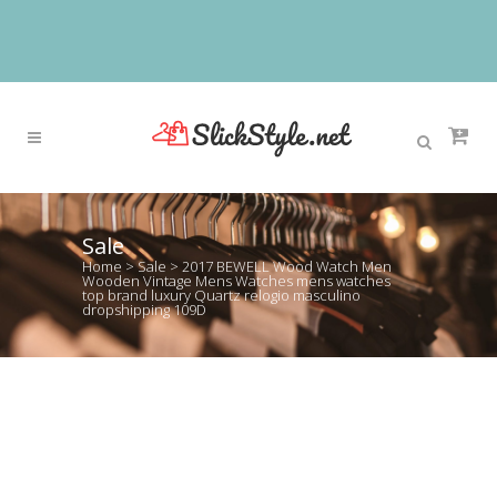
Sale
Home
>
Sale
>
2017 BEWELL Wood Watch Men
Wooden Vintage Mens Watches mens watches
top brand luxury Quartz relogio masculino
dropshipping 109D