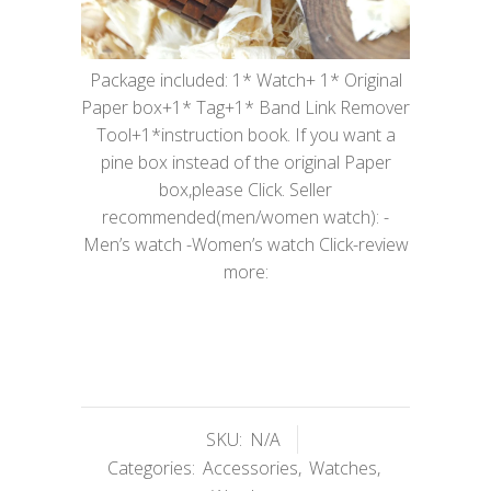
Package included: 1* Watch+ 1* Original
Paper box+1* Tag+1* Band Link Remover
Tool+1*instruction book. If you want a
pine box instead of the original Paper
box,please Click. Seller
recommended(men/women watch): -
Men’s watch -Women’s watch Click-review
more:
SKU:
N/A
Categories:
Accessories
,
Watches
,