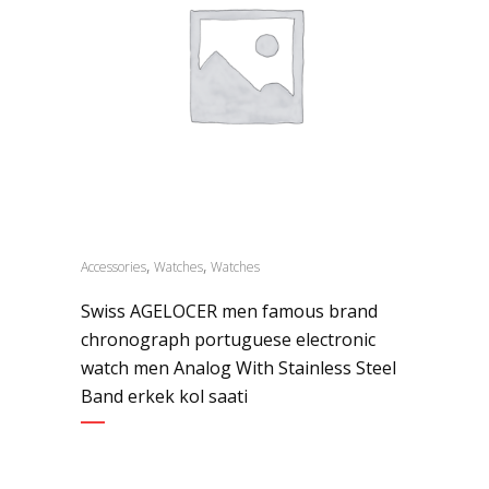
,
,
Accessories
Watches
Watches
Swiss AGELOCER men famous brand
chronograph portuguese electronic
watch men Analog With Stainless Steel
Band erkek kol saati