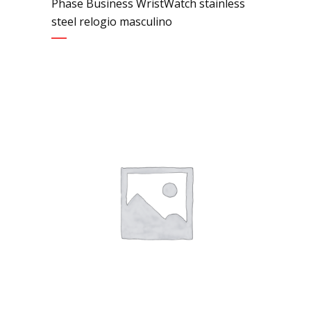
Phase Business WristWatch stainless
steel relogio masculino