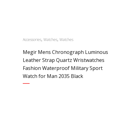
,
,
Accessories
Watches
Watches
Megir Mens Chronograph Luminous
Leather Strap Quartz Wristwatches
Fashion Waterproof Military Sport
Watch for Man 2035 Black