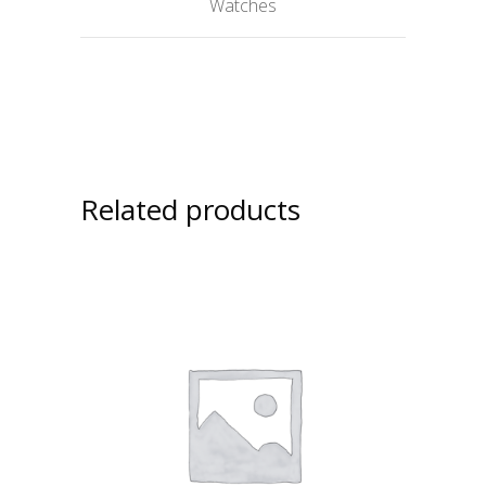
Watches
Related products