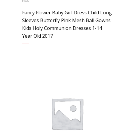
Kids
Fancy Flower Baby Girl Dress Child Long
Sleeves Butterfly Pink Mesh Ball Gowns
Kids Holy Communion Dresses 1-14
Year Old 2017