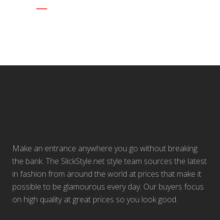
Make an entrance anywhere you go without breaking
the bank. The SlickStyle.net style team sources the latest
in fashion from around the world at prices that make it
possible to be glamourous every day. Our buyers focus
on high quality at great prices so you look good.