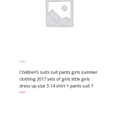
Kids
Children’s suits suit pants girls summer
clothing 2017 sets of girls little girls
dress up size 3-14 shirt + pants suit 7