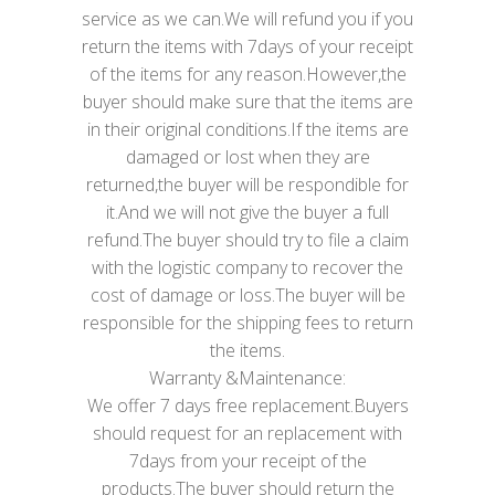
service as we can.We will refund you if you
return the items with 7days of your receipt
of the items for any reason.However,the
buyer should make sure that the items are
in their original conditions.If the items are
damaged or lost when they are
returned,the buyer will be respondible for
it.And we will not give the buyer a full
refund.The buyer should try to file a claim
with the logistic company to recover the
cost of damage or loss.The buyer will be
responsible for the shipping fees to return
the items.
Warranty &Maintenance:
We offer 7 days free replacement.Buyers
should request for an replacement with
7days from your receipt of the
products.The buyer should return the