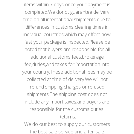
items within 7 days once your payment is
completed.We donot guarantee delivery
time on all international shipments due to
differences in customs clearing times in
individual countries,which may effect how
fast your package is inspected.Please be
noted that buyers are responsible for all
additional customs fees,brokerage
fee,duties,and taxes for importation into
your country.These additional fees may be
collected at time of delivery.We will not
refund shipping charges or refused
shipments.The shipping cost does not
include any import taxes,and buyers are
responsible for the customs duties.
Returns:
We do our best to supply our customers
the best sale service and after-sale