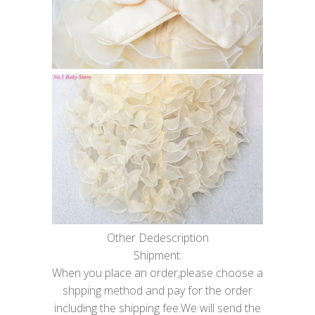
Other Dedescription
Shipment:
When you place an order,please choose a
shpping method and pay for the order
including the shipping fee.We will send the