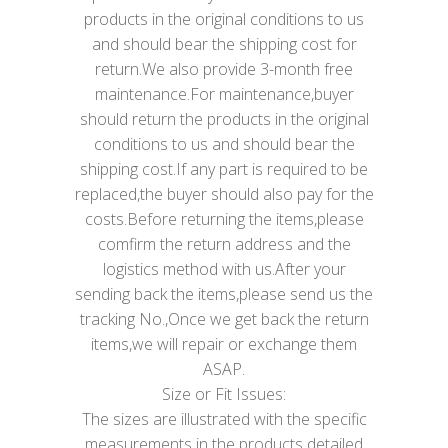
products in the original conditions to us
and should bear the shipping cost for
return.We also provide 3-month free
maintenance.For maintenance,buyer
should return the products in the original
conditions to us and should bear the
shipping cost.If any part is required to be
replaced,the buyer should also pay for the
costs.Before returning the items,please
comfirm the return address and the
logistics method with us.After your
sending back the items,please send us the
tracking No.,Once we get back the return
items,we will repair or exchange them
ASAP.
Size or Fit Issues:
The sizes are illustrated with the specific
measurements in the products detailed