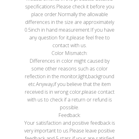
specifications.Please check it before you
place order.Normally the allowable
differences in the size are approximately
0.5inch in hand measurement.If you have
any question for it,please feel free to
contact with us.
Color Mismatch:
Differences in color might caused by
some other reasons such as color
reflection in the monitor,light,background
etc.Anyway,if you believe that the item
received is in wrong color,please contact
with us to check if a return or refund is
possible.
Feedback:
Your satisfaction and positive feedback is
very important to us.Please leave positive
feedback and 5 stars if your are satisfied