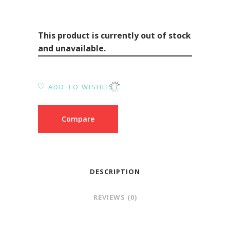
This product is currently out of stock
and unavailable.
ADD TO WISHLIST
Compare
DESCRIPTION
REVIEWS (0)