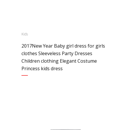
Kids
2017New Year Baby girl dress for girls
clothes Sleeveless Party Dresses
Children clothing Elegant Costume
Princess kids dress