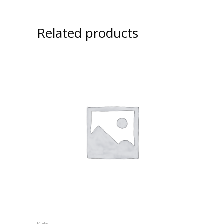
Related products