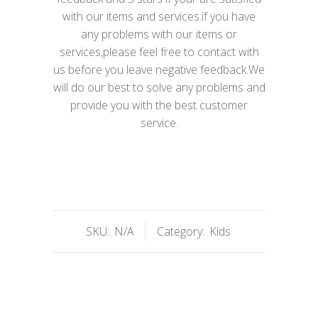
with our items and services.if you have
any problems with our items or
services,please feel free to contact with
us before you leave negative feedback.We
will do our best to solve any problems and
provide you with the best customer
service.
SKU:
N/A
Category:
Kids