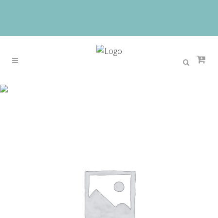
Sale
Home
>
Sale
>
White Princess Children Girl
Dresses For Kid Girls Party Pageant Dress With
Long Train For Little Girls Glitz