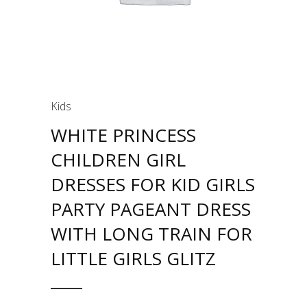
Kids
WHITE PRINCESS
CHILDREN GIRL
DRESSES FOR KID GIRLS
PARTY PAGEANT DRESS
WITH LONG TRAIN FOR
LITTLE GIRLS GLITZ