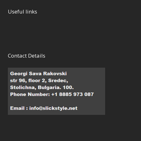
Useful links
Contact Details