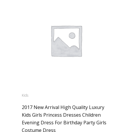
Kids
2017 New Arrival High Quality Luxury
Kids Girls Princess Dresses Children
Evening Dress For Birthday Party Girls
Costume Dress