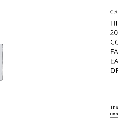
Clot
HI
2
C
F
EA
D
Thi
una