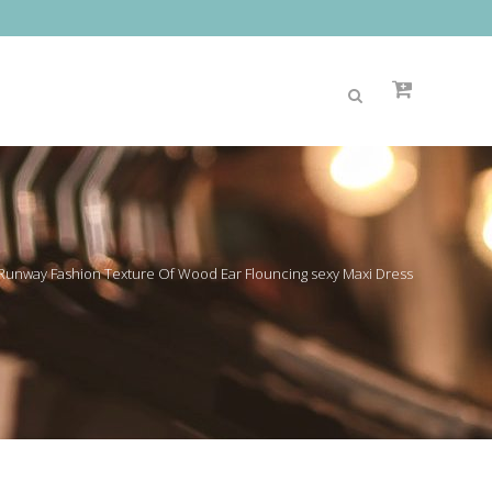
 Runway Fashion Texture Of Wood Ear Flouncing sexy Maxi Dress