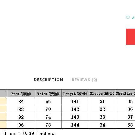
A
DESCRIPTION
REVIEWS (0)