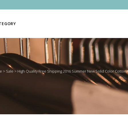
ATEGORY
e
>
Sale
>
High Quality Free Shipping 2016 Summer New Solid Color Cotton