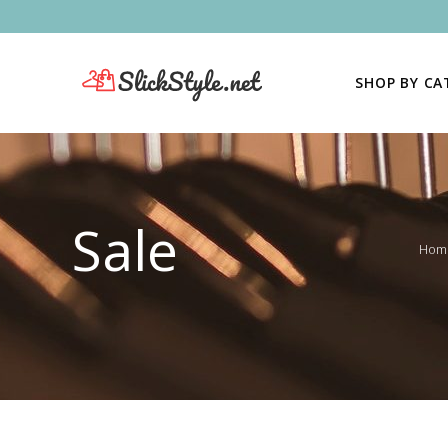
SHOP BY C
Sale
Hom