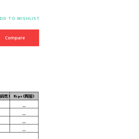
DD TO WISHLIST
Compare