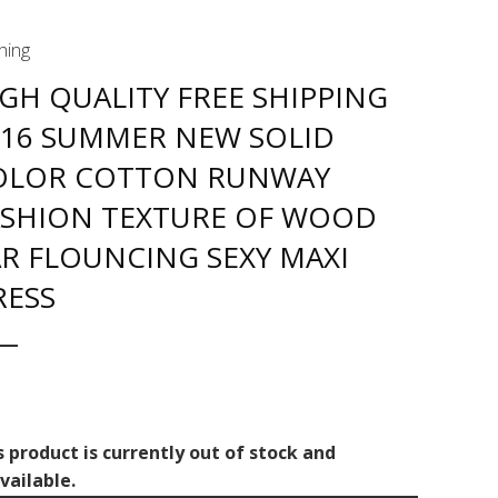
hing
GH QUALITY FREE SHIPPING
016 SUMMER NEW SOLID
OLOR COTTON RUNWAY
ASHION TEXTURE OF WOOD
R FLOUNCING SEXY MAXI
RESS
s product is currently out of stock and
vailable.