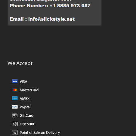
We Accept