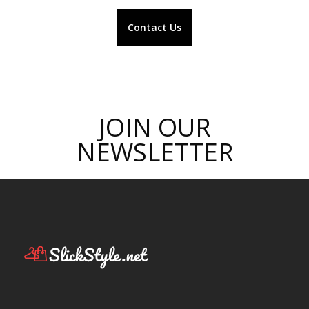
Contact Us
JOIN OUR
NEWSLETTER