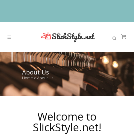
About Us
Home
>
About Us
Welcome to
SlickStyle.net!