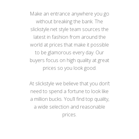
Make an entrance anywhere you go
without breaking the bank. The
slickstyle.net style team sources the
latest in fashion from around the
world at prices that make it possible
to be glamorous every day. Our
buyers focus on high quality at great
prices so you look good.
At slickstyle we believe that you don’t
need to spend a fortune to look like
a million bucks. You’ll find top quality,
a wide selection and reasonable
prices.