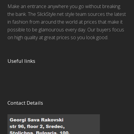
Make an entrance anywhere you go without breaking
the bank. The SlickStyle.net style team sources the latest
in fashion from around the world at prices that make it
possible to be glamourous every day. Our buyers focus
on high quality at great prices so you look good.
Useful links
Contact Details