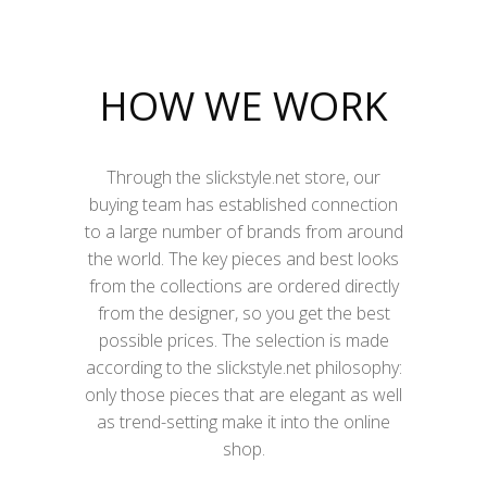
HOW WE WORK
Through the slickstyle.net store, our
buying team has established connection
to a large number of brands from around
the world. The key pieces and best looks
from the collections are ordered directly
from the designer, so you get the best
possible prices. The selection is made
according to the slickstyle.net philosophy:
only those pieces that are elegant as well
as trend-setting make it into the online
shop.